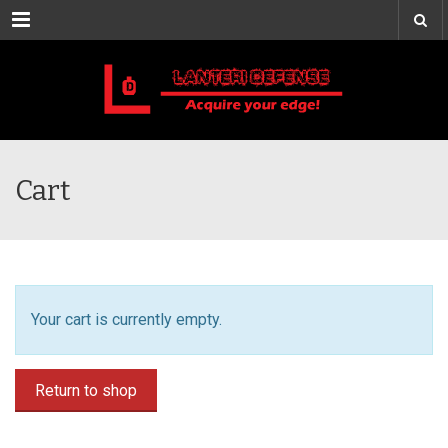
Menu
Cart
Your cart is currently empty.
Return to shop