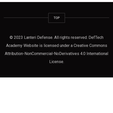
TOP
© 2023 Lanteri Defense. All rights reserved. DefTech
Academy Website is licensed under a Creative Commons
Attribution-NonCommercial-NoDerivatives 4.0 International
License.