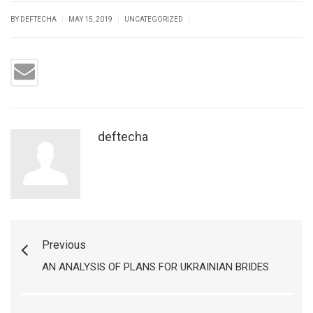
|
|
|
BY DEFTECHA
MAY 15, 2019
UNCATEGORIZED
deftecha
Previous
AN ANALYSIS OF PLANS FOR UKRAINIAN BRIDES