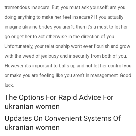
tremendous insecure. But, you must ask yourself; are you
doing anything to make her feel insecure? If you actually
imagine ukraine brides you aren’t, then it’s a must to let her
go or get her to act otherwise in the direction of you.
Unfortunately, your relationship won’t ever flourish and grow
with the weed of jealousy and insecurity from both of you.
However it’s important to balls up and not let her control you
or make you are feeling like you aren’t in management. Good
luck.
The Options For Rapid Advice For
ukranian women
Updates On Convenient Systems Of
ukranian women