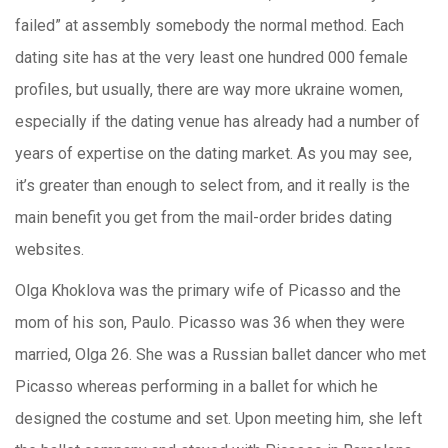
failed” at assembly somebody the normal method. Each
dating site has at the very least one hundred 000 female
profiles, but usually, there are way more ukraine women,
especially if the dating venue has already had a number of
years of expertise on the dating market. As you may see,
it’s greater than enough to select from, and it really is the
main benefit you get from the mail-order brides dating
websites.
Olga Khoklova was the primary wife of Picasso and the
mom of his son, Paulo. Picasso was 36 when they were
married, Olga 26. She was a Russian ballet dancer who met
Picasso whereas performing in a ballet for which he
designed the costume and set. Upon meeting him, she left