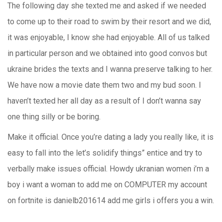
The following day she texted me and asked if we needed
to come up to their road to swim by their resort and we did,
it was enjoyable, I know she had enjoyable. All of us talked
in particular person and we obtained into good convos but
ukraine brides the texts and I wanna preserve talking to her.
We have now a movie date them two and my bud soon. I
haven’t texted her all day as a result of I don’t wanna say
one thing silly or be boring.
Make it official. Once you’re dating a lady you really like, it is
easy to fall into the let’s solidify things” entice and try to
verbally make issues official. Howdy ukranian women i’m a
boy i want a woman to add me on COMPUTER my account
on fortnite is danielb201614 add me girls i offers you a win.