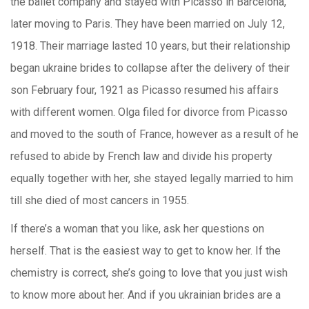
the ballet company and stayed with Picasso in Barcelona,
later moving to Paris. They have been married on July 12,
1918. Their marriage lasted 10 years, but their relationship
began ukraine brides to collapse after the delivery of their
son February four, 1921 as Picasso resumed his affairs
with different women. Olga filed for divorce from Picasso
and moved to the south of France, however as a result of he
refused to abide by French law and divide his property
equally together with her, she stayed legally married to him
till she died of most cancers in 1955.
If there’s a woman that you like, ask her questions on
herself. That is the easiest way to get to know her. If the
chemistry is correct, she’s going to love that you just wish
to know more about her. And if you ukrainian brides are a