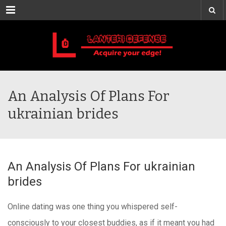
Menu
An Analysis Of Plans For
ukrainian brides
An Analysis Of Plans For ukrainian
brides
Online dating was one thing you whispered self-
consciously to your closest buddies, as if it meant you had