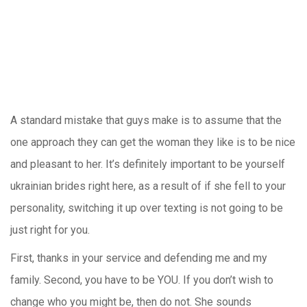
A standard mistake that guys make is to assume that the
one approach they can get the woman they like is to be nice
and pleasant to her. It’s definitely important to be yourself
ukrainian brides right here, as a result of if she fell to your
personality, switching it up over texting is not going to be
just right for you.
First, thanks in your service and defending me and my
family. Second, you have to be YOU. If you don’t wish to
change who you might be, then do not. She sounds