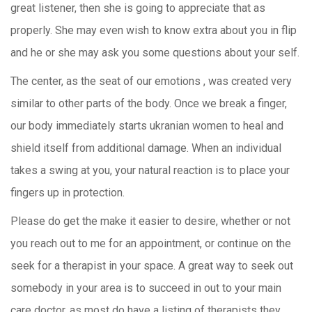
great listener, then she is going to appreciate that as
properly. She may even wish to know extra about you in flip
and he or she may ask you some questions about your self.
The center, as the seat of our emotions , was created very
similar to other parts of the body. Once we break a finger,
our body immediately starts ukranian women to heal and
shield itself from additional damage. When an individual
takes a swing at you, your natural reaction is to place your
fingers up in protection.
Please do get the make it easier to desire, whether or not
you reach out to me for an appointment, or continue on the
seek for a therapist in your space. A great way to seek out
somebody in your area is to succeed in out to your main
care doctor, as most do have a listing of therapists they