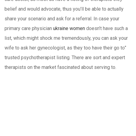
belief and would advocate, thus you’ll be able to actually
share your scenario and ask for a referral. In case your
primary care physician
ukraine women
doesn’t have such a
list, which might shock me tremendously, you can ask your
wife to ask her gynecologist, as they too have their go to”
trusted psychotherapist listing. There are sort and expert
therapists on the market fascinated about serving to.