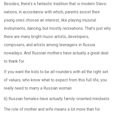
Besides, there’s a fantastic tradition that is modern Slavic
nations, in accordance with which, parents assist their
young ones choose an interest, like playing musical
instruments, dancing, but mostly recreations. That’s just why
there are many bright music artists, developers,
composers, and artists among teenagers in Russia
nowadays. And Russian mothers have actually a great deal
to thank for.
If you want the kids to be all-rounders with all the right set
of values, who know what to expect from this full life, you
really need to marry a Russian woman.
6) Russian females have actually family-oriented mindsets
The role of mother and wife means a lot more than for