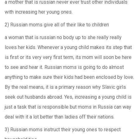
a mother that is russian never ever trust other individuals
with increasing her young ones.
2) Russian moms give all of their like to children
a woman that is russian no body up to she really really
loves her kids.
Whenever a young child makes its step that
is first or its very very first term, its mom will soon be here
to see and hear it. Russian moms is going to do almost
anything to make sure their kids had been enclosed by love.
By the real means, it is a primary reason why Slavic girls
seek out husbands abroad. Yes, increasing a young child is
just a task that is responsible but moms in Russia can way
deal with it a lot better than ladies off their nations.
3) Russian moms instruct their young ones to respect