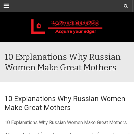
Menu
10 Explanations Why Russian
Women Make Great Mothers
10 Explanations Why Russian Women
Make Great Mothers
10 Explanations Why Russian Women Make Great Mothers