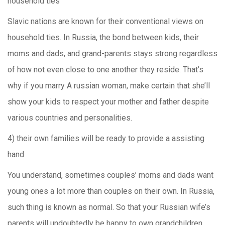
household ties
Slavic nations are known for their conventional views on
household ties. In Russia, the bond between kids, their
moms and dads, and grand-parents stays strong regardless
of how not even close to one another they reside. That’s
why if you marry A russian woman, make certain that she’ll
show your kids to respect your mother and father despite
various countries and personalities.
4) their own families will be ready to provide a assisting
hand
You understand, sometimes couples’ moms and dads want
young ones a lot more than couples on their own. In Russia,
such thing is known as normal. So that your Russian wife’s
parents will undoubtedly be happy to own grandchildren.