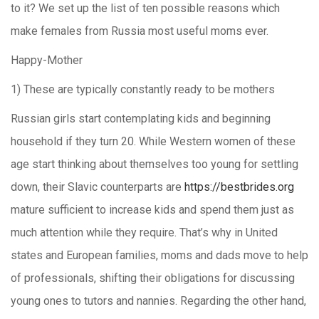
to it? We set up the list of ten possible reasons which
make females from Russia most useful moms ever.
Happy-Mother
1) These are typically constantly ready to be mothers
Russian girls start contemplating kids and beginning
household if they turn 20. While Western women of these
age start thinking about themselves too young for settling
down, their Slavic counterparts are
https://bestbrides.org
mature sufficient to increase kids and spend them just as
much attention while they require. That’s why in United
states and European families, moms and dads move to help
of professionals, shifting their obligations for discussing
young ones to tutors and nannies. Regarding the other hand,