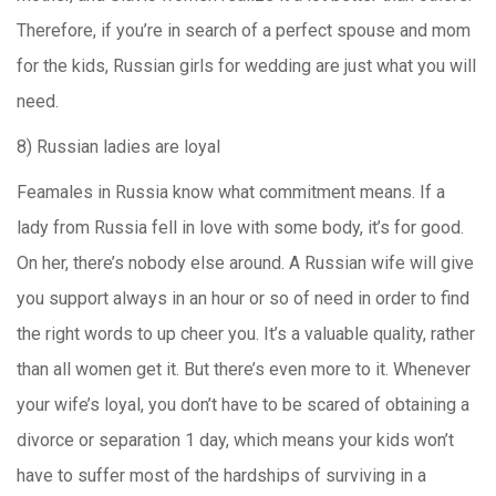
Therefore, if you’re in search of a perfect spouse and mom
for the kids, Russian girls for wedding are just what you will
need.
8) Russian ladies are loyal
Feamales in Russia know what commitment means. If a
lady from Russia fell in love with some body, it’s for good.
On her, there’s nobody else around. A Russian wife will give
you support always in an hour or so of need in order to find
the right words to up cheer you. It’s a valuable quality, rather
than all women get it. But there’s even more to it. Whenever
your wife’s loyal, you don’t have to be scared of obtaining a
divorce or separation 1 day, which means your kids won’t
have to suffer most of the hardships of surviving in a