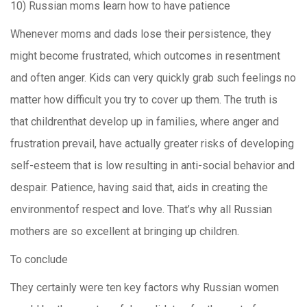
10) Russian moms learn how to have patience
Whenever moms and dads lose their persistence, they
might become frustrated, which outcomes in resentment
and often anger. Kids can very quickly grab such feelings no
matter how difficult you try to cover up them. The truth is
that childrenthat develop up in families, where anger and
frustration prevail, have actually greater risks of developing
self-esteem that is low resulting in anti-social behavior and
despair. Patience, having said that, aids in creating the
environmentof respect and love. That’s why all Russian
mothers are so excellent at bringing up children.
To conclude
They certainly were ten key factors why Russian women