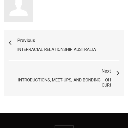
Previous
INTERRACIAL RELATIONSHIP AUSTRALIA
Next
INTRODUCTIONS, MEET-UPS, AND BONDING— OH
OUR!