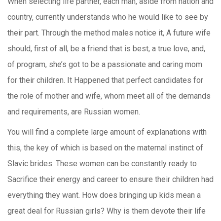
When selecting life partner, each man, aside from nation and
country, currently understands who he would like to see by
their part. Through the method males notice it, A future wife
should, first of all, be a friend that is best, a true love, and,
of program, she’s got to be a passionate and caring mom
for their children. It Happened that perfect candidates for
the role of mother and wife, whom meet all of the demands
and requirements, are Russian women.
You will find a complete large amount of explanations with
this, the key of which is based on the maternal instinct of
Slavic brides. These women can be constantly ready to
Sacrifice their energy and career to ensure their children had
everything they want. How does bringing up kids mean a
great deal for Russian girls? Why is them devote their life