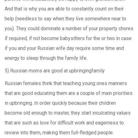
And that is why you are able to constantly count on their
help (needless to say when they live somewhere near to
you). They could dominate a number of your property chores
if required, if not become babysitters for the or two in case
if you and your Russian wife day require some time and
energy to sleep through the family life.
5) Russian moms are good at upbringingfamily
Russian females think that teaching young ones manners
that are good educating them are a couple of main priorities
in upbringing. In order quickly because their children
become old enough to master, they start inculcating values
that are such as love for difficult work and eagerness to
review into them, making them full-fledged people.