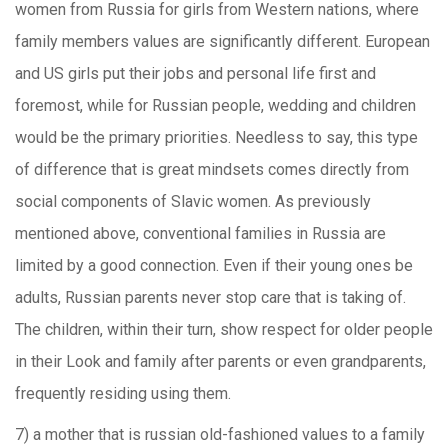
women from Russia for girls from Western nations, where
family members values are significantly different. European
and US girls put their jobs and personal life first and
foremost, while for Russian people, wedding and children
would be the primary priorities. Needless to say, this type
of difference that is great mindsets comes directly from
social components of Slavic women. As previously
mentioned above, conventional families in Russia are
limited by a good connection. Even if their young ones be
adults, Russian parents never stop care that is taking of.
The children, within their turn, show respect for older people
in their Look and family after parents or even grandparents,
frequently residing using them.
7) a mother that is russian old-fashioned values to a family