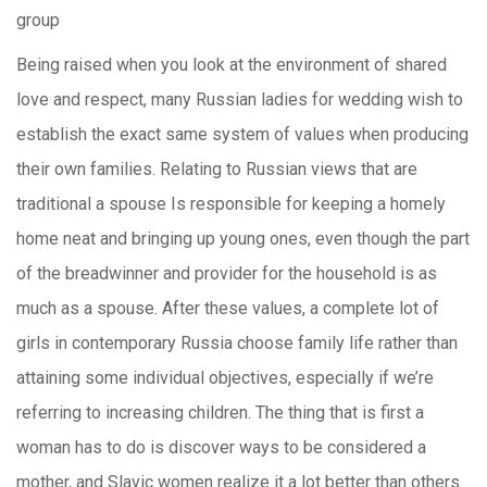
group
Being raised when you look at the environment of shared
love and respect, many Russian ladies for wedding wish to
establish the exact same system of values when producing
their own families. Relating to Russian views that are
traditional a spouse Is responsible for keeping a homely
home neat and bringing up young ones, even though the part
of the breadwinner and provider for the household is as
much as a spouse. After these values, a complete lot of
girls in contemporary Russia choose family life rather than
attaining some individual objectives, especially if we’re
referring to increasing children. The thing that is first a
woman has to do is discover ways to be considered a
mother, and Slavic women realize it a lot better than others.