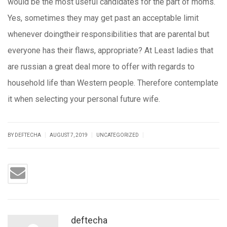
would be the most useful candidates for the part of moms.
Yes, sometimes they may get past an acceptable limit
whenever doingtheir responsibilities that are parental but
everyone has their flaws, appropriate? At Least ladies that
are russian a great deal more to offer with regards to
household life than Western people. Therefore contemplate
it when selecting your personal future wife.
|
|
|
BY DEFTECHA
AUGUST 7, 2019
UNCATEGORIZED
deftecha