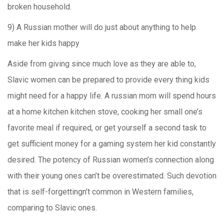
broken household.
9) A Russian mother will do just about anything to help
make her kids happy
Aside from giving since much love as they are able to,
Slavic women can be prepared to provide every thing kids
might need for a happy life. A russian mom will spend hours
at a home kitchen kitchen stove, cooking her small one’s
favorite meal if required, or get yourself a second task to
get sufficient money for a gaming system her kid constantly
desired. The potency of Russian women’s connection along
with their young ones can’t be overestimated. Such devotion
that is self-forgettingn’t common in Western families,
comparing to Slavic ones.